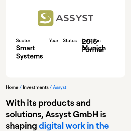
2015
-
Sector
Year - Status
Location
Smart
Munich
Former
Systems
Home
/
Investments
/
Assyst
With its products and
solutions, Assyst GmbH is
shaping
digital work in the