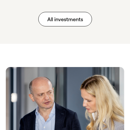
All investments