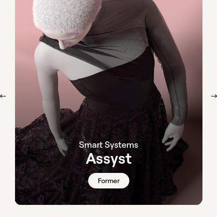
Smart Systems
Assyst
Former