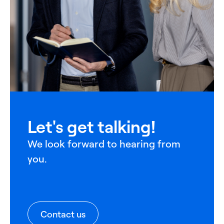
Let's get talking!
We look forward to hearing from
you.
Contact us