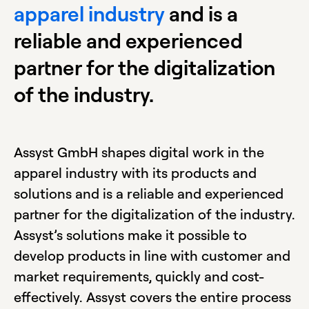
apparel industry
and is a
reliable and experienced
partner for the digitalization
of the industry.
Assyst GmbH shapes digital work in the
apparel industry with its products and
solutions and is a reliable and experienced
partner for the digitalization of the industry.
Assyst’s solutions make it possible to
develop products in line with customer and
market requirements, quickly and cost-
effectively. Assyst covers the entire process