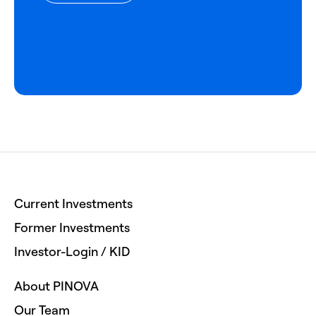
Current Investments
Former Investments
Investor-Login / KID
About PINOVA
Our Team