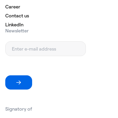
Career
Contact us
LinkedIn
Newsletter
Signatory of