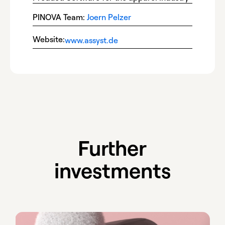
PINOVA Team:
Joern Pelzer
Website:
www.assyst.de
Further
investments