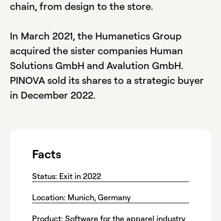
chain, from design to the store.
In March 2021, the Humanetics Group
acquired the sister companies Human
Solutions GmbH and Avalution GmbH.
PINOVA sold its shares to a strategic buyer
in December 2022.
Facts
Status: Exit in 2022
Location: Munich, Germany
Product: Software for the apparel industry