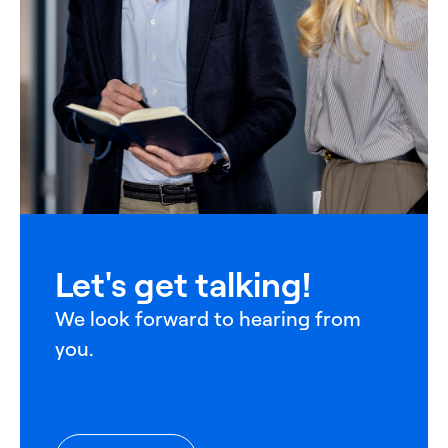
Let's get talking!
We look forward to hearing from
you.