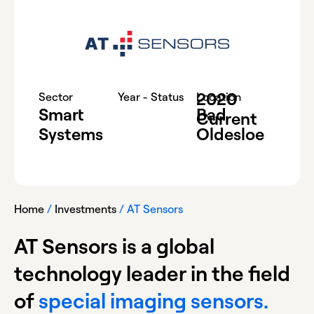
2020
-
Sector
Year - Status
Location
Smart
Bad
Current
Systems
Oldesloe
Home
/
Investments
/
AT Sensors
AT Sensors is a global
technology leader in the field
of
special imaging sensors.