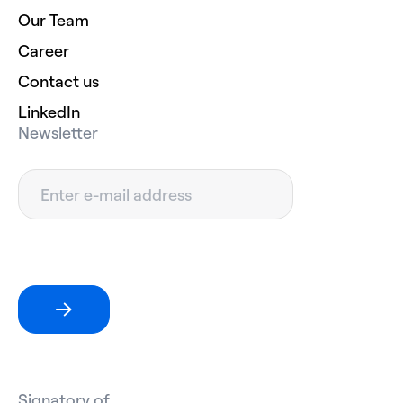
Our Team
Career
Contact us
LinkedIn
Newsletter
Signatory of