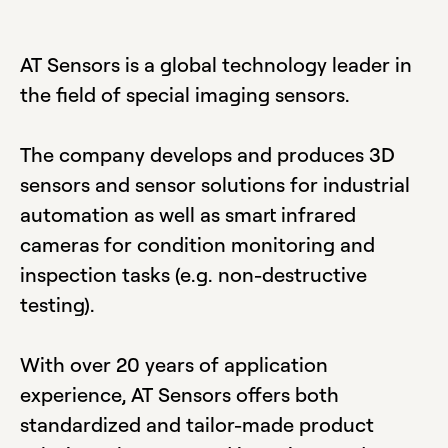
AT Sensors is a global technology leader in
the field of special imaging sensors.
The company develops and produces 3D
sensors and sensor solutions for industrial
automation as well as smart infrared
cameras for condition monitoring and
inspection tasks (e.g. non-destructive
testing).
With over 20 years of application
experience, AT Sensors offers both
standardized and tailor-made product