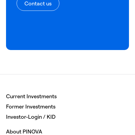
Contact us
Current Investments
Former Investments
Investor-Login / KID
About PINOVA