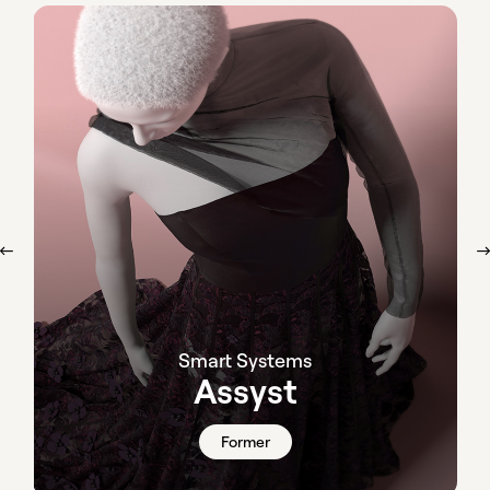
Smart Systems
Assyst
Former