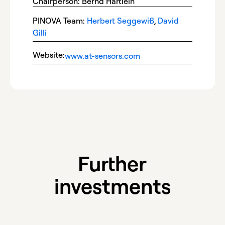
Chairperson: Bernd Härtlein
PINOVA Team:
Herbert Seggewiß
,
David
Gilli
Website:
www.at-sensors.com
Further
investments