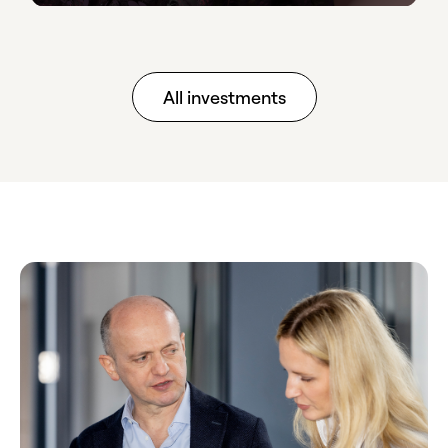
All investments