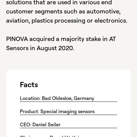
solutions that are used in various end
customer segments such as automotive,
aviation, plastics processing or electronics.
PINOVA acquired a majority stake in AT
Sensors in August 2020.
Facts
Location: Bad Oldesloe, Germany
Product: Special imaging sensors
CEO: Daniel Seiler