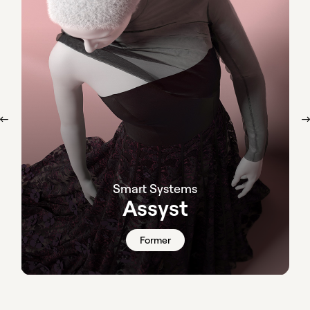
Smart Systems
Assyst
Former