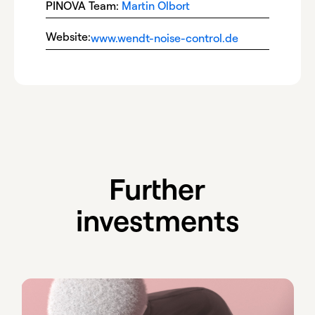
PINOVA Team:
Martin Olbort
Website:
www.wendt-noise-control.de
Further
investments