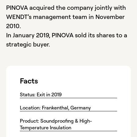
PINOVA acquired the company jointly with
WENDT’s management team in November
2010.
In January 2019, PINOVA sold its shares to a
strategic buyer.
Facts
Status: Exit in 2019
Location: Frankenthal, Germany
Product: Soundproofing & High-
Temperature Insulation