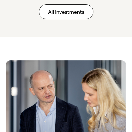
All investments