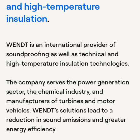
and high-temperature
insulation
.
WENDT is an international provider of
soundproofing as well as technical and
high-temperature insulation technologies.
The company serves the power generation
sector, the chemical industry, and
manufacturers of turbines and motor
vehicles. WENDT’s solutions lead to a
reduction in sound emissions and greater
energy efficiency.