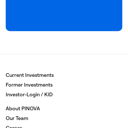
Current Investments
Former Investments
Investor-Login / KID
About PINOVA
Our Team
Career