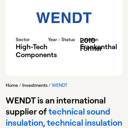
2010
-
Sector
Year - Status
Location
High-Tech
Frankenthal
Former
Components
Home
/
Investments
/
WENDT
WENDT is an international
supplier of
technical sound
insulation, technical insulation