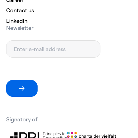
Contact us
LinkedIn
Newsletter
Signatory of