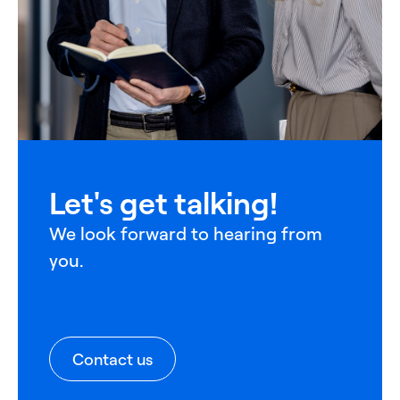
Let's get talking!
We look forward to hearing from
you.
Contact us