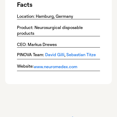
Facts
Location: Hamburg, Germany
Product: Neurosurgical disposable
products
CEO: Markus Drewes
PINOVA Team:
David Gilli
,
Sebastian Titze
Website:
www.neuromedex.com