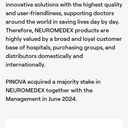
innovative solutions with the highest quality
and user-friendliness, supporting doctors
around the world in saving lives day by day.
Therefore, NEUROMEDEX products are
highly valued by a broad and loyal customer
base of hospitals, purchasing groups, and
distributors domestically and
internationally.
PINOVA acquired a majority stake in
NEUROMEDEX together with the
Management in June 2024.