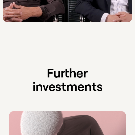
Further
investments