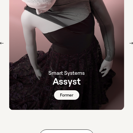
Smart Systems
Assyst
Former