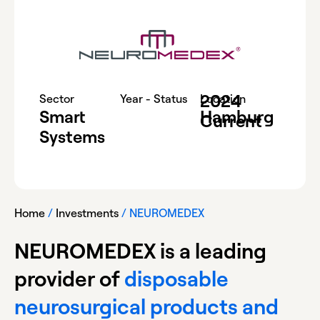
2024
-
Sector
Year - Status
Location
Smart
Hamburg
Current
Systems
Home
/
Investments
/
NEUROMEDEX
NEUROMEDEX is a leading
provider of
disposable
neurosurgical products and