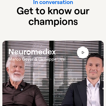
In conversation
Get to know our
champions
Neuromedex
Marco Geyer & Giuseppe Usai