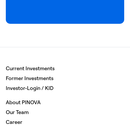
Current Investments
Former Investments
Investor-Login / KID
About PINOVA
Our Team
Career