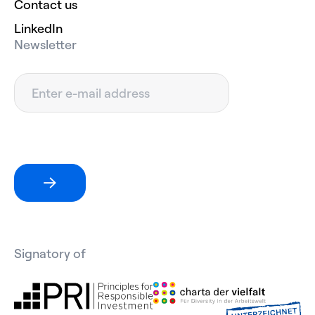
Contact us
LinkedIn
Newsletter
Signatory of