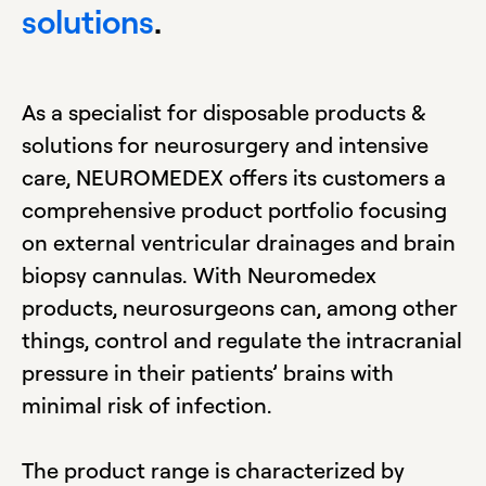
solutions
.
As a specialist for disposable products &
solutions for neurosurgery and intensive
care, NEUROMEDEX offers its customers a
comprehensive product portfolio focusing
on external ventricular drainages and brain
biopsy cannulas. With Neuromedex
products, neurosurgeons can, among other
things, control and regulate the intracranial
pressure in their patients’ brains with
minimal risk of infection.
The product range is characterized by