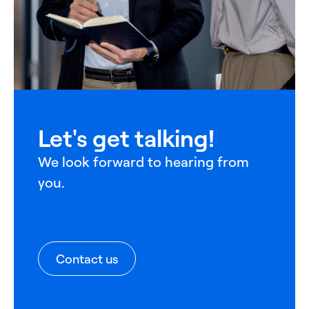
Let's get talking!
We look forward to hearing from
you.
Contact us