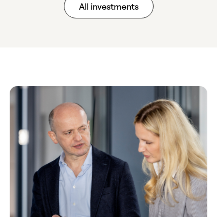
All investments