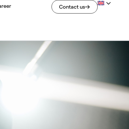
areer
Contact us