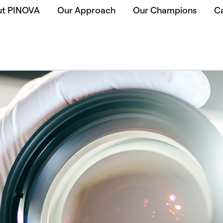
ut PINOVA
Our Approach
Our Champions
C