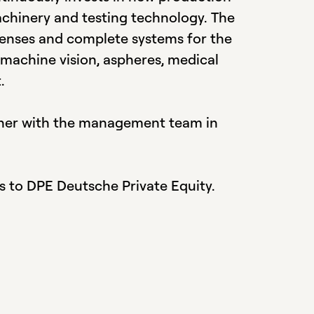
achinery and testing technology. The
lenses and complete systems for the
 machine vision, aspheres, medical
.
her with the management team in
s to DPE Deutsche Private Equity.