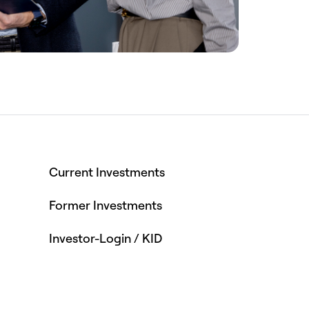
Current Investments
Former Investments
Investor-Login / KID