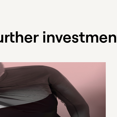
urther investmen