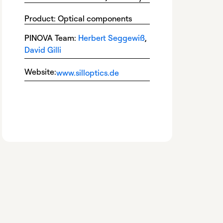
Product: Optical components
PINOVA Team:
Herbert Seggewiß
,
David Gilli
Website:
www.silloptics.de