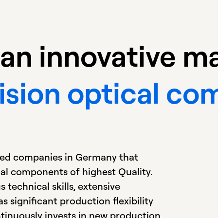
is an innovative 
ision optical c
ized companies in Germany that
cal components of highest Quality.
 technical skills, extensive
 significant production flexibility
ntinuously invests in new production