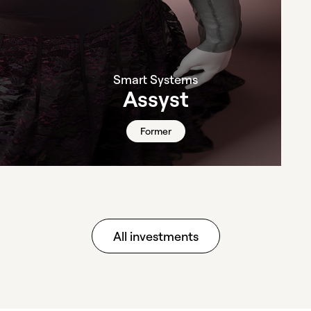
Smart Systems
Assyst
Former
All investments