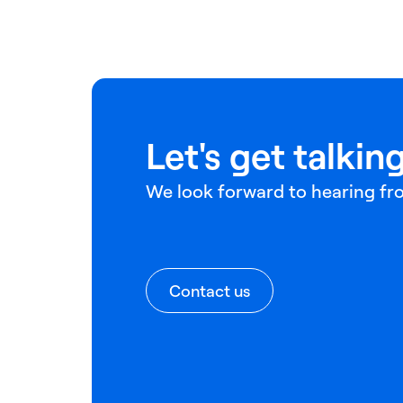
Let's get talking
We look forward to hearing fr
Contact us