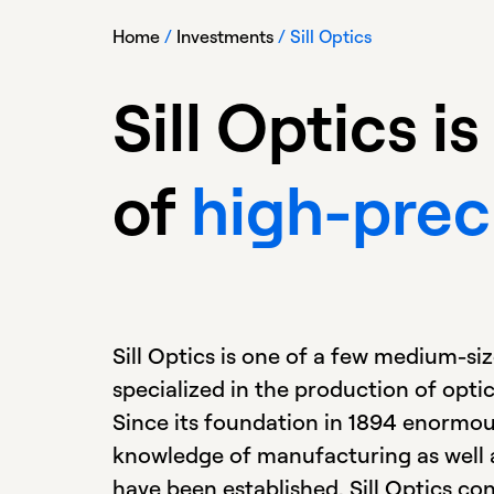
Home
/
Investments
/
Sill Optics
Sill Optics 
of
high-prec
Sill Optics is one of a few medium-s
specialized in the production of opti
Since its foundation in 1894 enormous
knowledge of manufacturing as well as
have been established. Sill Optics co