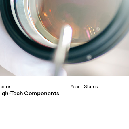
ector
Year - Status
igh-Tech Components