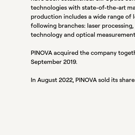
technologies with state-of-the-art m
production includes a wide range of 
following branches: laser processing,
technology and optical measurement
PINOVA acquired the company toget
September 2019.
In August 2022, PINOVA sold its share