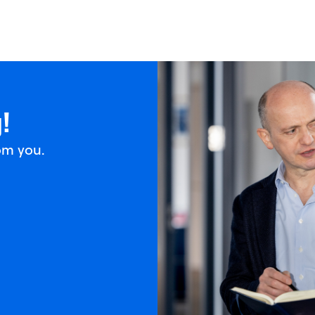
!
om you.