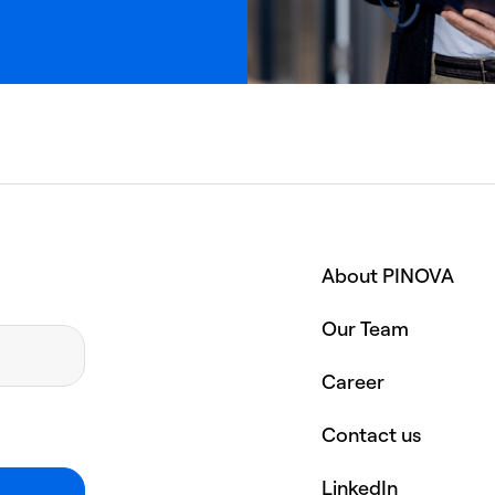
About PINOVA
Our Team
Career
Contact us
LinkedIn