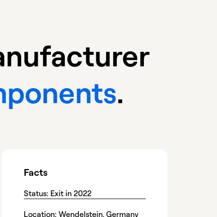
manufacturer
omponents
.
Facts
Status: Exit in 2022
Location: Wendelstein, Germany