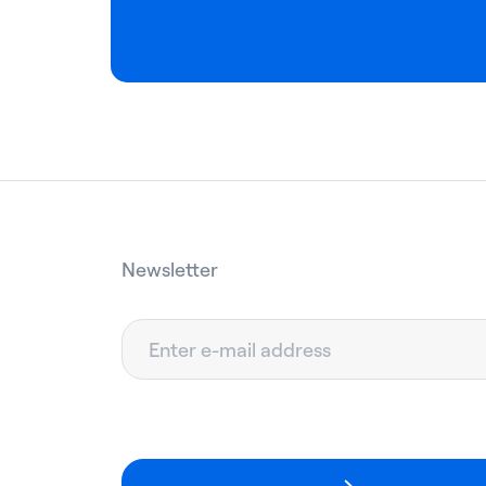
Newsletter