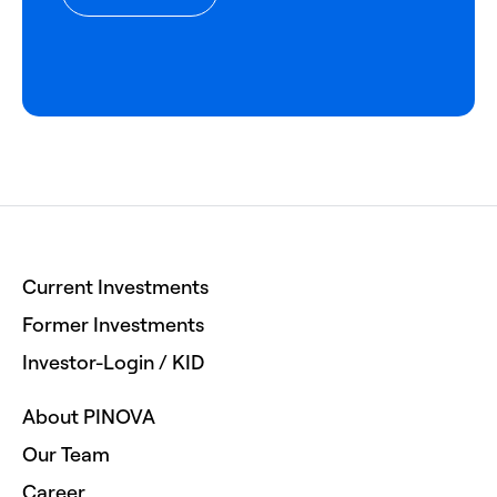
Current Investments
Former Investments
Investor-Login / KID
About PINOVA
Our Team
Career