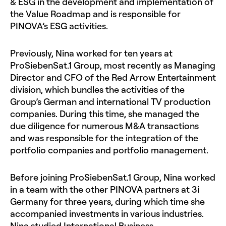
& ESG in the development and implementation of
the Value Roadmap and is responsible for
PINOVA’s ESG activities.
Previously, Nina worked for ten years at
ProSiebenSat.1 Group, most recently as Managing
Director and CFO of the Red Arrow Entertainment
division, which bundles the activities of the
Group’s German and international TV production
companies. During this time, she managed the
due diligence for numerous M&A transactions
and was responsible for the integration of the
portfolio companies and portfolio management.
Before joining ProSiebenSat.1 Group, Nina worked
in a team with the other PINOVA partners at 3i
Germany for three years, during which time she
accompanied investments in various industries.
Nina studied International Business