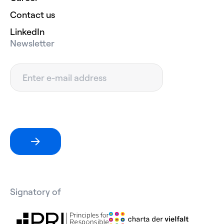
Contact us
LinkedIn
Newsletter
Signatory of