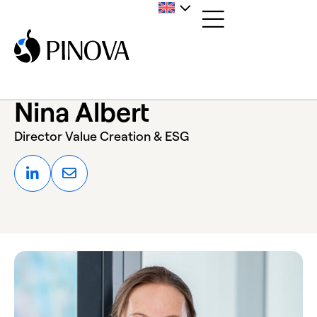
Nina Albert
Director Value Creation & ESG