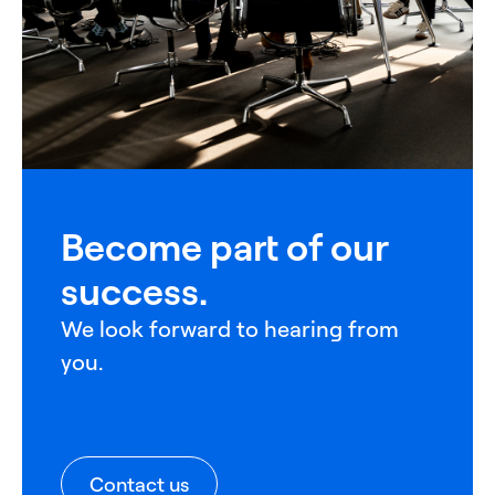
Become part of our
success.
We look forward to hearing from
you.
Contact us