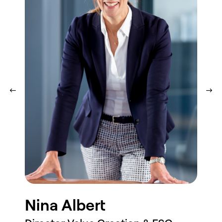
Profile
Nina Albert
Ro