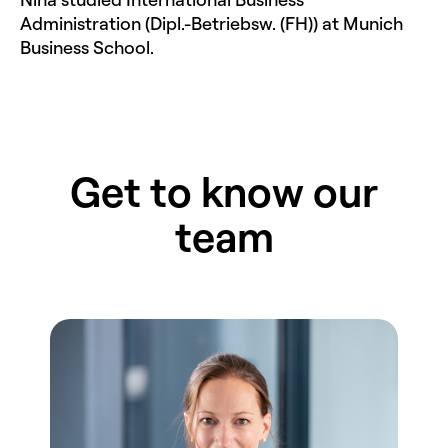
Administration (Dipl.-Betriebsw. (FH)) at Munich
Business School.
Get to know our
team