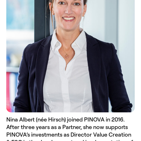
Nina Albert (née Hirsch) joined PINOVA in 2016.
After three years as a Partner, she now supports
PINOVA’s investments as Director Value Creation