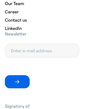
Our Team
Career
Contact us
LinkedIn
Newsletter
Signatory of