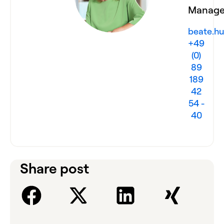
Manage
beate.hu
+49
(0)
89
189
42
54 -
40
Share post