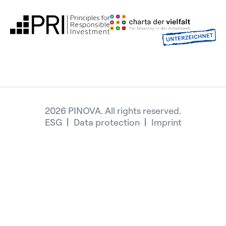
2026 PINOVA. All rights reserved.
ESG
Data protection
Imprint