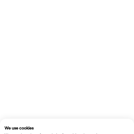
We use cookies