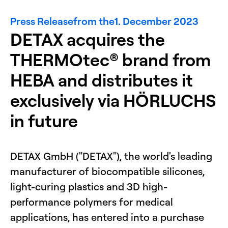
Press Release
from the
1. December 2023
DETAX acquires the
THERMOtec® brand from
HEBA and distributes it
exclusively via HÖRLUCHS
in future
DETAX GmbH ("DETAX"), the world's leading
manufacturer of biocompatible silicones,
light-curing plastics and 3D high-
performance polymers for medical
applications, has entered into a purchase