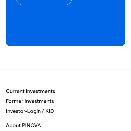
Current Investments
Former Investments
Investor-Login / KID
About PINOVA