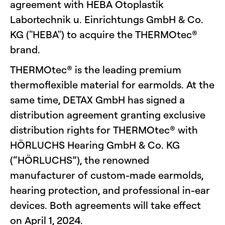
agreement with HEBA Otoplastik
Labortechnik u. Einrichtungs GmbH & Co.
KG ("HEBA") to acquire the THERMOtec®
brand.
THERMOtec® is the leading premium
thermoflexible material for earmolds. At the
same time, DETAX GmbH has signed a
distribution agreement granting exclusive
distribution rights for THERMOtec® with
HÖRLUCHS Hearing GmbH & Co. KG
(“HÖRLUCHS”), the renowned
manufacturer of custom-made earmolds,
hearing protection, and professional in-ear
devices. Both agreements will take effect
on April 1, 2024.