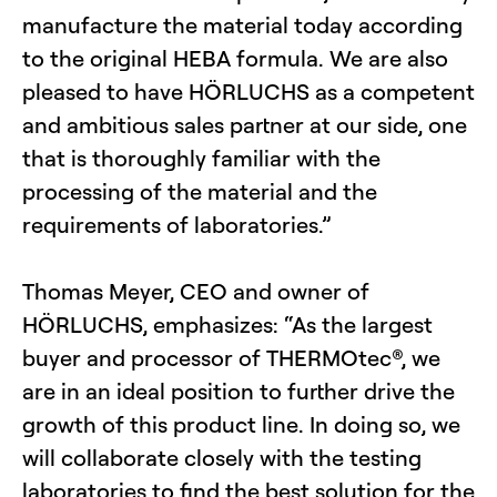
manufacture the material today according
to the original HEBA formula. We are also
pleased to have HÖRLUCHS as a competent
and ambitious sales partner at our side, one
that is thoroughly familiar with the
processing of the material and the
requirements of laboratories.”
Thomas Meyer, CEO and owner of
HÖRLUCHS, emphasizes: “As the largest
buyer and processor of THERMOtec®, we
are in an ideal position to further drive the
growth of this product line. In doing so, we
will collaborate closely with the testing
laboratories to find the best solution for the