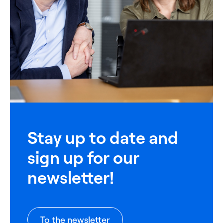
Stay up to date and
sign up for our
newsletter!
To the newsletter