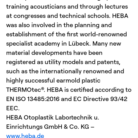
training acousticians and through lectures
at congresses and technical schools. HEBA
was also involved in the planning and
establishment of the first world-renowned
specialist academy in Lübeck. Many new
material developments have been
registered as utility models and patents,
such as the internationally renowned and
highly successful earmold plastic
THERMOtec®. HEBA is certified according to
EN ISO 13485:2016 and EC Directive 93/42
EEC.
HEBA Otoplastik Labortechnik u.
Einrichtungs GmbH & Co. KG –
www.heba.de