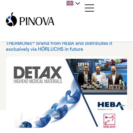
Home
/
News
/
Press Release
/
DETAX acquires the
THERMOtec® brand from HEBA and distributes it
exclusively via HÖRLUCHS in future