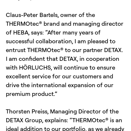
Claus-Peter Bartels, owner of the
THERMOtec® brand and managing director
of HEBA, says: “After many years of
successful collaboration, I am pleased to
entrust THERMOtec® to our partner DETAX.
I am confident that DETAX, in cooperation
with HÖRLUCHS, will continue to ensure
excellent service for our customers and
drive the international expansion of our
premium product.”
Thorsten Preiss, Managing Director of the
DETAX Group, explains: “THERMOtec® is an
ideal addition to our portfolio, as we already