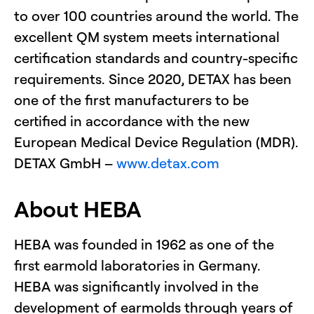
to over 100 countries around the world. The
excellent QM system meets international
certification standards and country-specific
requirements. Since 2020, DETAX has been
one of the first manufacturers to be
certified in accordance with the new
European Medical Device Regulation (MDR).
DETAX GmbH –
www.detax.com
About HEBA
HEBA was founded in 1962 as one of the
first earmold laboratories in Germany.
HEBA was significantly involved in the
development of earmolds through years of