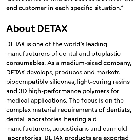
end customer in each specific situation.”
About DETAX
DETAX is one of the world’s leading
manufacturers of dental and otoplastic
consumables. As a medium-sized company,
DETAX develops, produces and markets
biocompatible silicones, light-curing resins
and 3D high-performance polymers for
medical applications. The focus is on the
complex material requirements of dentists,
dental laboratories, hearing aid
manufacturers, acousticians and earmold
laboratories. DETAX products are exported