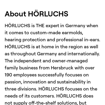
About HÖRLUCHS
HÖRLUCHS is THE expert in Germany when
it comes to custom-made earmolds,
hearing protection and professional in-ears.
HÖRLUCHS is at home in the region as well
as throughout Germany and internationally.
The independent and owner-managed
family business from Hersbruck with over
190 employees successfully focuses on
passion, innovation and sustainability in
three divisions. HÖRLUCHS focuses on the
needs of its customers. HÖRLUCHS does
not supply off-the-shelf solutions, but