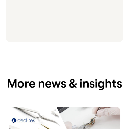
More news & insights