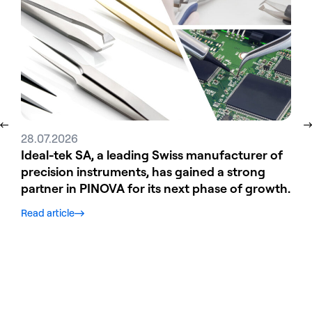
28.07.2026
31.
Ideal-tek SA, a leading Swiss manufacturer of
Ele
precision instruments, has gained a strong
tec
partner in PINOVA for its next phase of growth.
str
gro
Read article
Read