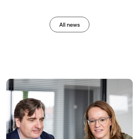
All news