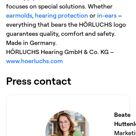
focuses on special solutions. Whether
earmolds,
hearing protection
or
in-ears
–
everything that bears the HÖRLUCHS logo
guarantees quality, comfort and safety.
Made in Germany.
HÖRLUCHS Hearing GmbH & Co. KG –
www.hoerluchs.com
Press contact
Beate
Huttenl
Market